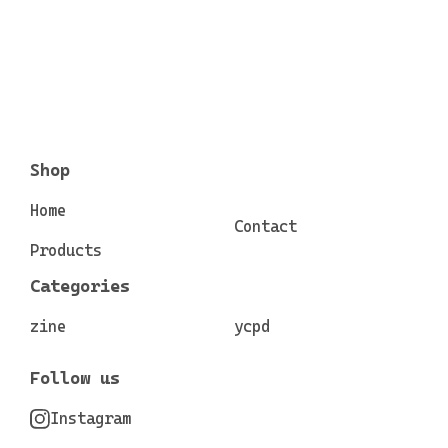
Shop
Home
Contact
Products
Categories
zine
ycpd
Follow us
Instagram