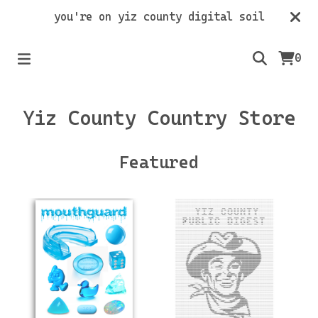
you're on yiz county digital soil
0
Yiz County Country Store
Featured