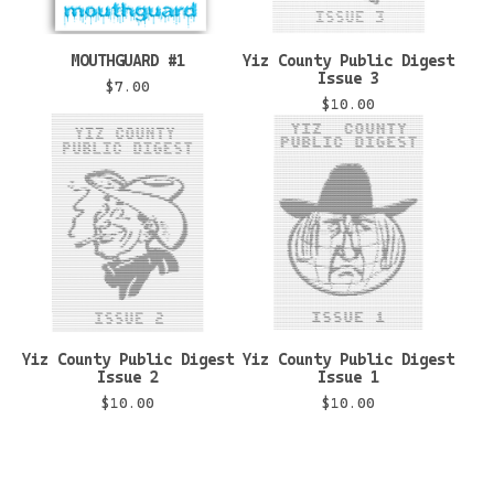
MOUTHGUARD #1
Yiz County Public Digest
Issue 3
$
7.00
$
10.00
Yiz County Public Digest
Yiz County Public Digest
Issue 2
Issue 1
$
10.00
$
10.00